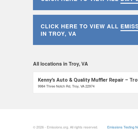
CLICK HERE TO VIEW ALL
EMIS
IN TROY, VA
All locations in Troy, VA
Kenny’s Auto & Quality Muffler Repair – Tro
9984 Three Notch Rd, Troy, VA 22974
© 2026 - Emissions.org. All rights reserved.
Emissions Testing 