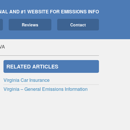
NAL AND #1 WEBSITE FOR EMISSIONS INFO
Reviews
Contact
 VA
RELATED ARTICLES
Virginia Car Insurance
Virginia – General Emissions Information