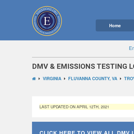
Home
Em
DMV & EMISSIONS TESTING L
VIRGINIA
FLUVANNA COUNTY, VA
TROY
LAST UPDATED ON APRIL 12TH, 2021
CLICK HERE TO VIEW ALL
DMV 