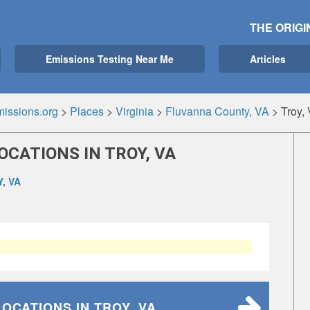
THE ORIGI
Emissions Testing Near Me
Articles
issions.org
>
Places
>
Virginia
>
Fluvanna County, VA
>
Troy,
OCATIONS IN TROY, VA
, VA
LOCATIONS
IN TROY, VA