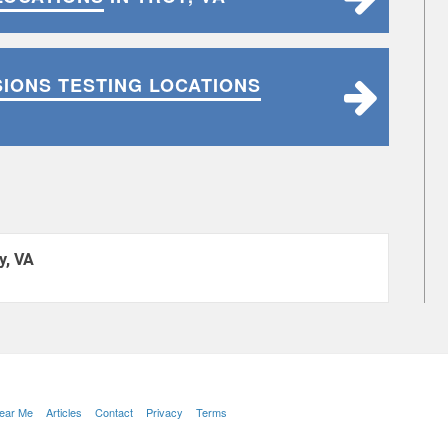
SIONS TESTING LOCATIONS
y, VA
Near Me
Articles
Contact
Privacy
Terms