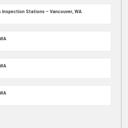
 Inspection Stations – Vancouver, WA
 WA
 WA
 WA