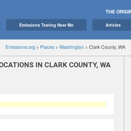
THE ORIGI
Emissions Testing Near Me
Articles
Emissions.org
>
Places
>
Washington
>
Clark County, WA
OCATIONS IN CLARK COUNTY, WA