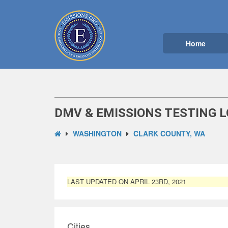
Home
DMV & EMISSIONS TESTING L
WASHINGTON
CLARK COUNTY, WA
LAST UPDATED ON APRIL 23RD, 2021
Cities