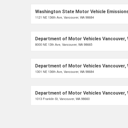
Washington State Motor Vehicle Emissions
1121 NE 136th Ave, Vancouver, WA 98684
Department of Motor Vehicles Vancouver,
8000 NE 13th Ave, Vancouver, WA 98665
Department of Motor Vehicles Vancouver,
1301 NE 136th Ave, Vancouver, WA 98684
Department of Motor Vehicles Vancouver,
1013 Franklin St, Vancouver, WA 98660