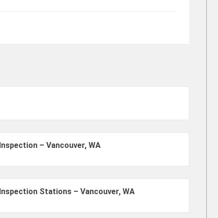
Inspection – Vancouver, WA
Inspection Stations – Vancouver, WA