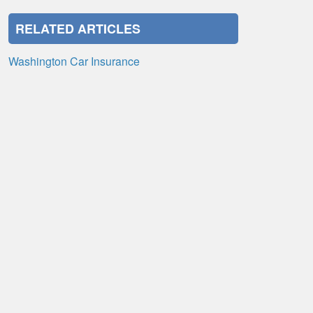
RELATED ARTICLES
Washington Car Insurance