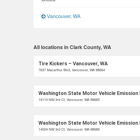
Vancouver, WA
All locations in Clark County, WA
Tire Kickers – Vancouver, WA
7637 Macarthur Blvd, Vancouver, WA 98664
Washington State Motor Vehicle Emission 
14110 NW 3rd Ct, Vancouver, WA 98685
Washington State Motor Vehicle Emission 
14004 NW 3rd Ct, Vancouver, WA 98685