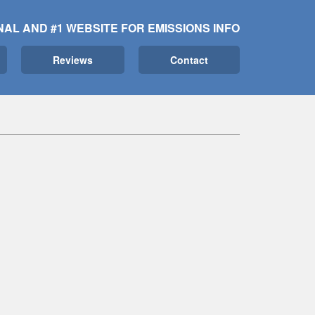
NAL AND #1 WEBSITE FOR EMISSIONS INFO
Reviews
Contact