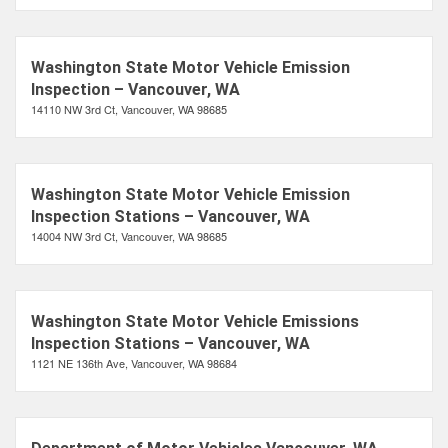
Washington State Motor Vehicle Emission
Inspection – Vancouver, WA
14110 NW 3rd Ct, Vancouver, WA 98685
Washington State Motor Vehicle Emission
Inspection Stations – Vancouver, WA
14004 NW 3rd Ct, Vancouver, WA 98685
Washington State Motor Vehicle Emissions
Inspection Stations – Vancouver, WA
1121 NE 136th Ave, Vancouver, WA 98684