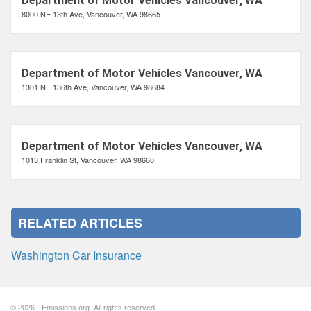
Department of Motor Vehicles Vancouver, WA
8000 NE 13th Ave, Vancouver, WA 98665
Department of Motor Vehicles Vancouver, WA
1301 NE 136th Ave, Vancouver, WA 98684
Department of Motor Vehicles Vancouver, WA
1013 Franklin St, Vancouver, WA 98660
RELATED ARTICLES
Washington Car Insurance
© 2026 - Emissions.org. All rights reserved.