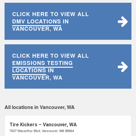
CLICK HERE TO VIEW ALL
DMV LOCATIONS
IN
VANCOUVER, WA
CLICK HERE TO VIEW ALL
EMISSIONS TESTING
LOCATIONS
IN
VANCOUVER, WA
All locations in Vancouver, WA
Tire Kickers – Vancouver, WA
7637 Macarthur Blvd, Vancouver, WA 98664