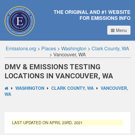
THE ORIGINAL AND #1 WEBSITE
FOR EMISSIONS INFO
Menu
Emissions.org
>
Places
>
Washington
>
Clark County, WA
>
Vancouver, WA
DMV & EMISSIONS TESTING
LOCATIONS IN VANCOUVER, WA
WASHINGTON
CLARK COUNTY, WA
VANCOUVER,
WA
LAST UPDATED ON APRIL 23RD, 2021