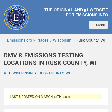
THE ORIGINAL AND #1 WEBSITE
FOR EMISSIONS INFO
Menu
Emissions.org
>
Places
>
Wisconsin
>
Rusk County, WI
DMV & EMISSIONS TESTING
LOCATIONS IN RUSK COUNTY, WI
WISCONSIN
RUSK COUNTY, WI
LAST UPDATED ON MARCH 18TH, 2021