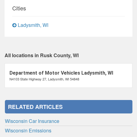
Cities
Ladysmith, WI
All locations in Rusk County, WI
Department of Motor Vehicles Ladysmith, WI
N4103 State Highway 27, Ladysmith, WI 54848
RELATED ARTICLES
Wisconsin Car Insurance
Wisconsin Emissions