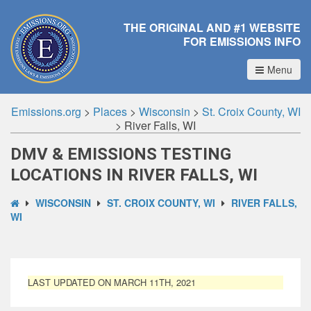
THE ORIGINAL AND #1 WEBSITE
FOR EMISSIONS INFO
Menu
Emissions.org
>
Places
>
Wisconsin
>
St. Croix County, WI
>
River Falls, WI
DMV & EMISSIONS TESTING
LOCATIONS IN RIVER FALLS, WI
WISCONSIN
ST. CROIX COUNTY, WI
RIVER FALLS,
WI
LAST UPDATED ON MARCH 11TH, 2021