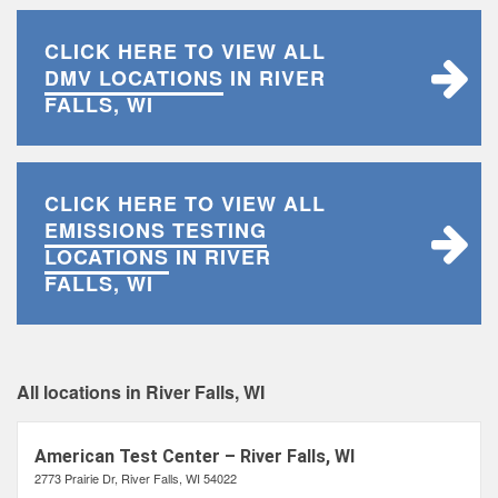
CLICK HERE TO VIEW ALL
DMV LOCATIONS
IN RIVER
FALLS, WI
CLICK HERE TO VIEW ALL
EMISSIONS TESTING
LOCATIONS
IN RIVER
FALLS, WI
All locations in River Falls, WI
American Test Center – River Falls, WI
2773 Prairie Dr, River Falls, WI 54022