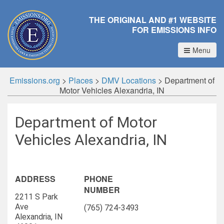
THE ORIGINAL AND #1 WEBSITE
FOR EMISSIONS INFO
Menu
Emissions.org
>
Places
>
DMV Locations
>
Department of
Motor Vehicles Alexandria, IN
Department of Motor
Vehicles Alexandria, IN
ADDRESS
PHONE
NUMBER
2211 S Park
Ave
(765) 724-3493
Alexandria, IN