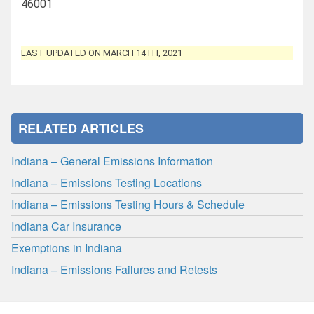
46001
LAST UPDATED ON MARCH 14TH, 2021
RELATED ARTICLES
Indiana – General Emissions Information
Indiana – Emissions Testing Locations
Indiana – Emissions Testing Hours & Schedule
Indiana Car Insurance
Exemptions in Indiana
Indiana – Emissions Failures and Retests