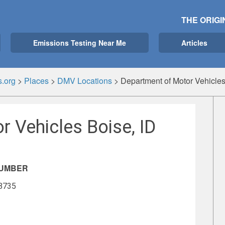
THE ORIGI
Emissions Testing Near Me
Articles
.org
>
Places
>
DMV Locations
>
Department of Motor Vehicles
 Vehicles Boise, ID
NUMBER
-8735