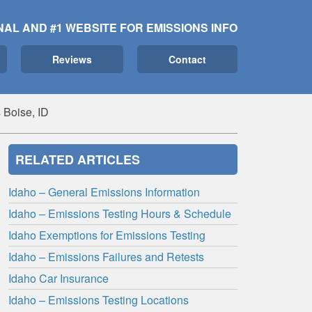
NAL AND #1 WEBSITE FOR EMISSIONS INFO
Reviews
Contact
 Boise, ID
RELATED ARTICLES
Idaho – General Emissions Information
Idaho – Emissions Testing Hours & Schedule
Idaho Exemptions for Emissions Testing
Idaho – Emissions Failures and Retests
Idaho Car Insurance
Idaho – Emissions Testing Locations