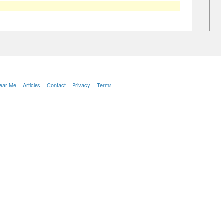
Near Me
Articles
Contact
Privacy
Terms