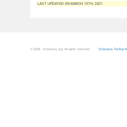
LAST UPDATED ON MARCH 15TH, 2021
© 2026 - Emissions.org. All rights reserved.
Emissions Testing 