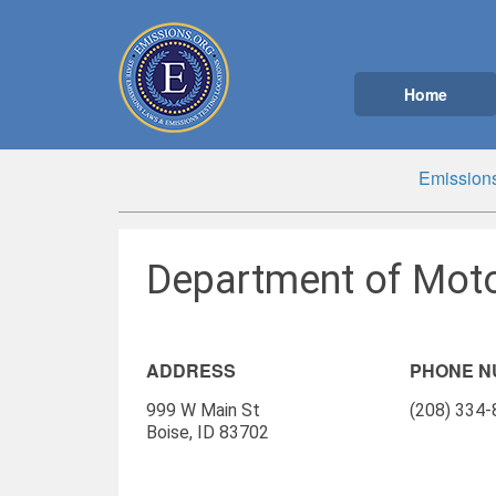
Home
Emissions
Department of Motor
ADDRESS
PHONE 
999 W Main St
(208) 334
Boise, ID 83702