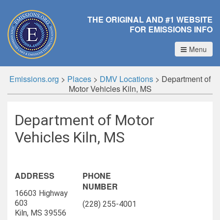
THE ORIGINAL AND #1 WEBSITE
FOR EMISSIONS INFO
Menu
Emissions.org
>
Places
>
DMV Locations
>
Department of
Motor Vehicles Kiln, MS
Department of Motor
Vehicles Kiln, MS
ADDRESS
PHONE
NUMBER
16603 Highway
603
(228) 255-4001
Kiln, MS 39556