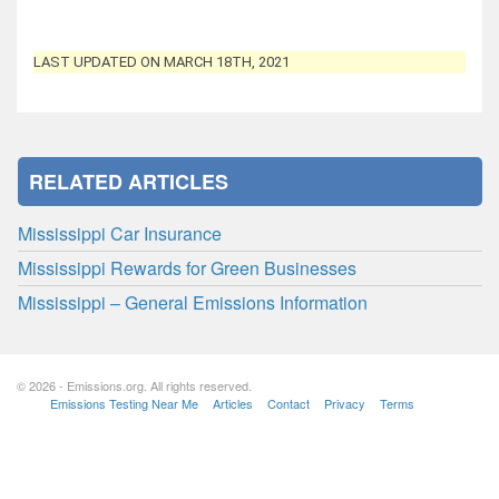
LAST UPDATED ON MARCH 18TH, 2021
RELATED ARTICLES
Mississippi Car Insurance
Mississippi Rewards for Green Businesses
Mississippi – General Emissions Information
© 2026 - Emissions.org. All rights reserved.
Emissions Testing Near Me
Articles
Contact
Privacy
Terms