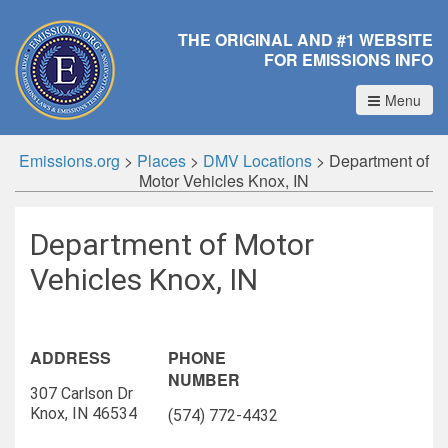
THE ORIGINAL AND #1 WEBSITE
FOR EMISSIONS INFO
Menu
Emissions.org
>
Places
>
DMV Locations
>
Department of
Motor Vehicles Knox, IN
Department of Motor
Vehicles Knox, IN
ADDRESS
PHONE
NUMBER
307 Carlson Dr
Knox, IN 46534
(574) 772-4432