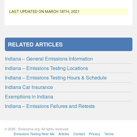
LAST UPDATED ON MARCH 18TH, 2021
RELATED ARTICLES
Indiana – General Emissions Information
Indiana – Emissions Testing Locations
Indiana – Emissions Testing Hours & Schedule
Indiana Car Insurance
Exemptions in Indiana
Indiana – Emissions Failures and Retests
© 2026 - Emissions.org. All rights reserved.
Emissions Testing Near Me
Articles
Contact
Privacy
Terms