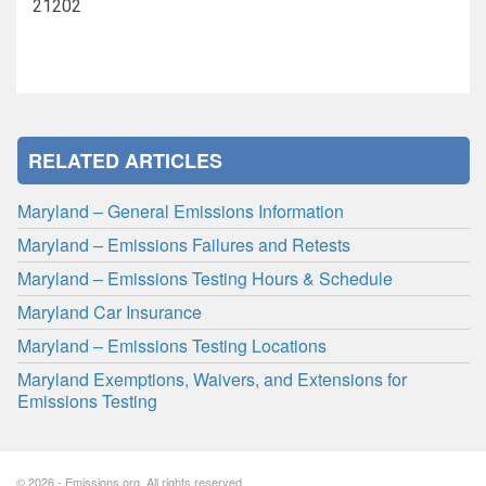
21202
RELATED ARTICLES
Maryland – General Emissions Information
Maryland – Emissions Failures and Retests
Maryland – Emissions Testing Hours & Schedule
Maryland Car Insurance
Maryland – Emissions Testing Locations
Maryland Exemptions, Waivers, and Extensions for
Emissions Testing
© 2026 - Emissions.org. All rights reserved.