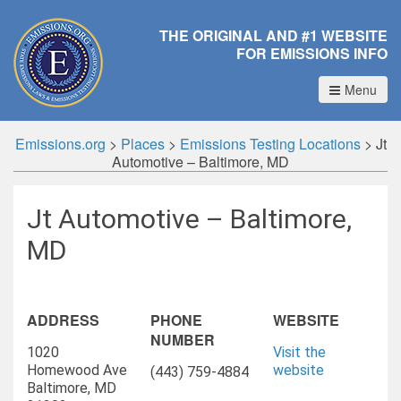
THE ORIGINAL AND #1 WEBSITE
FOR EMISSIONS INFO
Menu
Emissions.org
>
Places
>
Emissions Testing Locations
>
Jt
Automotive – Baltimore, MD
Jt Automotive – Baltimore,
MD
ADDRESS
PHONE
WEBSITE
NUMBER
1020
Visit the
Homewood Ave
website
(443) 759-4884
Baltimore, MD