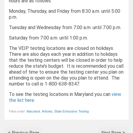
hours are as follows:
Monday, Thursday, and Friday from 8:30 a.m. until 5:00
p.m.
Tuesday and Wednesday from 7:00 a.m. until 7:00 p.m.
Saturday from 7:00 a.m. until 1:00 p.m.
The VEIP testing locations are closed on holidays.
There are also days each year in addition to holidays
that the testing centers will be closed in order to help
reduce the state’s budget. It is recommended you call
ahead of time to ensure the testing center you plan on
attending is open on the day you plan to attend. The
number to call is 1-800-638-8347.
To see the testing locations in Maryland you can
view
the list here
.
Filed under:
Maryland
,
Articles
,
State Emissions Testing
Previous Page
Next Page