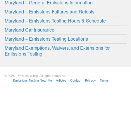
Maryland – General Emissions Information
Maryland – Emissions Failures and Retests
Maryland – Emissions Testing Hours & Schedule
Maryland Car Insurance
Maryland – Emissions Testing Locations
Maryland Exemptions, Waivers, and Extensions for
Emissions Testing
© 2026 - Emissions.org. All rights reserved.
Emissions Testing Near Me
Articles
Contact
Privacy
Terms