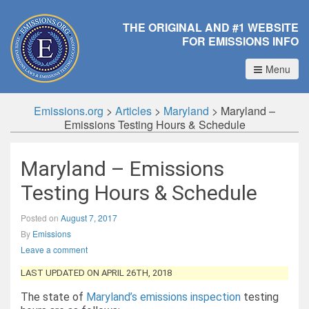
THE ORIGINAL AND #1 WEBSITE
FOR EMISSIONS INFO
Menu
Emissions.org
>
Articles
>
Maryland
>
Maryland –
Emissions Testing Hours & Schedule
Maryland – Emissions
Testing Hours & Schedule
Posted on
August 7, 2017
By
Emissions
Leave a comment
LAST UPDATED ON APRIL 26TH, 2018
The state of
Maryland’s emissions inspection
testing