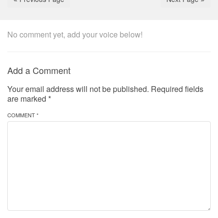
No comment yet, add your voice below!
Add a Comment
Your email address will not be published.
Required fields
are marked
*
COMMENT *