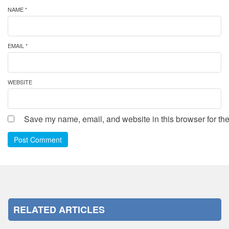
NAME *
EMAIL *
WEBSITE
Save my name, email, and website in this browser for the
Post Comment
RELATED ARTICLES