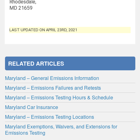
Rhodesdale,
MD 21659
LAST UPDATED ON APRIL 23RD, 2021
RELATED ARTICLES
Maryland – General Emissions Information
Maryland – Emissions Failures and Retests
Maryland – Emissions Testing Hours & Schedule
Maryland Car Insurance
Maryland – Emissions Testing Locations
Maryland Exemptions, Waivers, and Extensions for
Emissions Testing