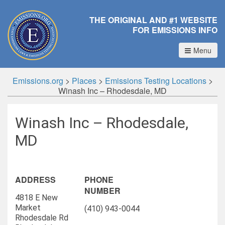
THE ORIGINAL AND #1 WEBSITE
FOR EMISSIONS INFO
Menu
Emissions.org
>
Places
>
Emissions Testing Locations
>
Winash Inc – Rhodesdale, MD
Winash Inc – Rhodesdale,
MD
ADDRESS
PHONE
NUMBER
4818 E New
Market
(410) 943-0044
Rhodesdale Rd