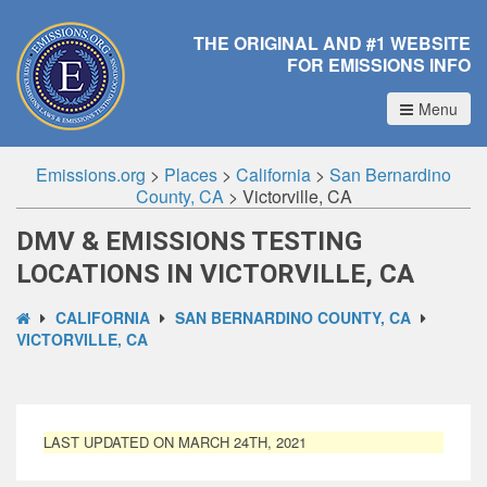
THE ORIGINAL AND #1 WEBSITE
FOR EMISSIONS INFO
Menu
Emissions.org
>
Places
>
California
>
San Bernardino
County, CA
>
Victorville, CA
DMV & EMISSIONS TESTING
LOCATIONS IN VICTORVILLE, CA
CALIFORNIA
SAN BERNARDINO COUNTY, CA
VICTORVILLE, CA
LAST UPDATED ON MARCH 24TH, 2021