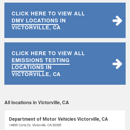
CLICK HERE TO VIEW ALL
DMV LOCATIONS
IN
VICTORVILLE, CA
CLICK HERE TO VIEW ALL
EMISSIONS TESTING
LOCATIONS
IN
VICTORVILLE, CA
All locations in Victorville, CA
Department of Motor Vehicles Victorville, CA
14855 Corta Dr, Victorville, CA 92395