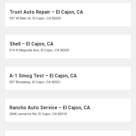
Trust Auto Repair – El Cajon, CA
537 W Main St, El Cajon, CA 92020
Shell – El Cajon, CA
515 N Magnolia Ave, El Cajon, CA 92020
A-1 Smog Test – El Cajon, CA
507 Broadway, El Cajon, CA 92021
Rancho Auto Service – El Cajon, CA
2946 Jamacha Rd, El Cajon, CA 92019