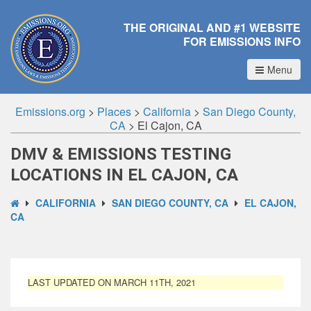
THE ORIGINAL AND #1 WEBSITE
FOR EMISSIONS INFO
Menu
Emissions.org
>
Places
>
California
>
San Diego County,
CA
>
El Cajon, CA
DMV & EMISSIONS TESTING
LOCATIONS IN EL CAJON, CA
CALIFORNIA
SAN DIEGO COUNTY, CA
EL CAJON,
CA
LAST UPDATED ON MARCH 11TH, 2021