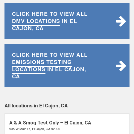
CLICK HERE TO VIEW ALL
DMV LOCATIONS
IN EL
CAJON, CA
CLICK HERE TO VIEW ALL
EMISSIONS TESTING
LOCATIONS
IN EL CAJON,
CA
All locations in El Cajon, CA
A & A Smog Test Only – El Cajon, CA
935 W Main St, El Cajon, CA 92020