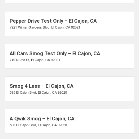
Pepper Drive Test Only – El Cajon, CA
7921 Winter Gardens Blvd, El Cajon, CA 92021
All Cars Smog Test Only – El Cajon, CA
710 N 2nd St, El Cajon, CA 92021
Smog 4 Less – El Cajon, CA
595 El Cajon Blvd, El Cajon, CA 92020
A Qwik Smog – El Cajon, CA
580 El Cajon Blvd, El Cajon, CA 92020