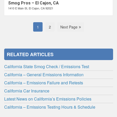
Smog Pros – El Cajon, CA
1410 E Main St, El Cajon, CA 92021
1
2
Next Page
RELATED ARTICLES
California State Smog Check / Emissions Test
California – General Emissions Information
California – Emissions Failure and Retests
California Car Insurance
Latest News on California’s Emissions Policies
California – Emissions Testing Hours & Schedule