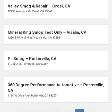
Valley Smog & Repair – Orosi, CA
12736 Avenue 416, Orosi, CA 93647
Mineral King Smog Test Only – Visalia, CA
1230 E Mineral King Ave, Visalia, CA 93292
Pr Smog – Porterville, CA
119 N D St, Porterville, CA 93257
360 Degree Performance Automotive – Porterville,
CA
1164 W Olive Ave, Porterville, CA 93257