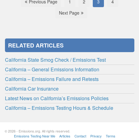
Previous Page
1
2
3
4
Next Page
RELATED ARTICLES
California State Smog Check / Emissions Test
California – General Emissions Information
California – Emissions Failure and Retests
California Car Insurance
Latest News on California’s Emissions Policies
California – Emissions Testing Hours & Schedule
© 2026 - Emissions.org. All rights reserved.
Emissions Testing Near Me
Articles
Contact
Privacy
Terms