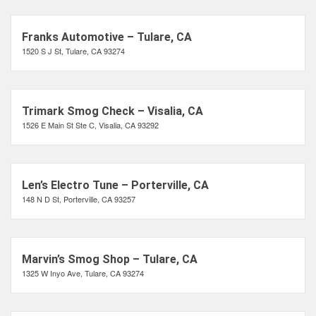
Franks Automotive – Tulare, CA
1520 S J St, Tulare, CA 93274
Trimark Smog Check – Visalia, CA
1526 E Main St Ste C, Visalia, CA 93292
Len’s Electro Tune – Porterville, CA
148 N D St, Porterville, CA 93257
Marvin’s Smog Shop – Tulare, CA
1325 W Inyo Ave, Tulare, CA 93274