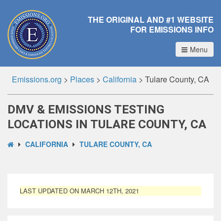
THE ORIGINAL AND #1 WEBSITE
FOR EMISSIONS INFO
Menu
Emissions.org
>
Places
>
California
>
Tulare County, CA
DMV & EMISSIONS TESTING
LOCATIONS IN TULARE COUNTY, CA
CALIFORNIA
TULARE COUNTY, CA
LAST UPDATED ON MARCH 12TH, 2021