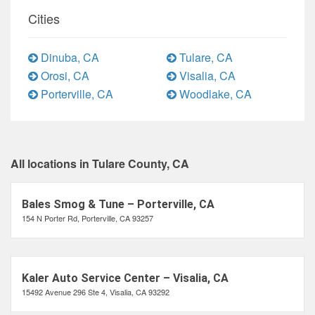
Cities
Dinuba, CA
Tulare, CA
Orosi, CA
Visalia, CA
Porterville, CA
Woodlake, CA
All locations in Tulare County, CA
Bales Smog & Tune – Porterville, CA
154 N Porter Rd, Porterville, CA 93257
Kaler Auto Service Center – Visalia, CA
15492 Avenue 296 Ste 4, Visalia, CA 93292