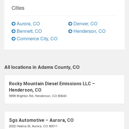
Cities
Aurora, CO
Denver, CO
Bennett, CO
Henderson, CO
Commerce City, CO
All locations in Adams County, CO
Rocky Mountain Diesel Emissions LLC –
Henderson, CO
9999 Brighton Rd, Henderson, CO 80640
Sgs Automotive – Aurora, CO
2022 Helena St, Aurora, CO 80011