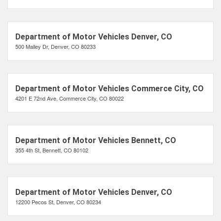
Department of Motor Vehicles Denver, CO
500 Malley Dr, Denver, CO 80233
Department of Motor Vehicles Commerce City, CO
4201 E 72nd Ave, Commerce City, CO 80022
Department of Motor Vehicles Bennett, CO
355 4th St, Bennett, CO 80102
Department of Motor Vehicles Denver, CO
12200 Pecos St, Denver, CO 80234