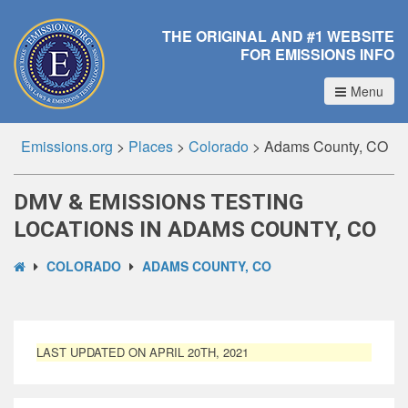
THE ORIGINAL AND #1 WEBSITE
FOR EMISSIONS INFO
Menu
Emissions.org
>
Places
>
Colorado
>
Adams County, CO
DMV & EMISSIONS TESTING
LOCATIONS IN ADAMS COUNTY, CO
COLORADO
ADAMS COUNTY, CO
LAST UPDATED ON APRIL 20TH, 2021