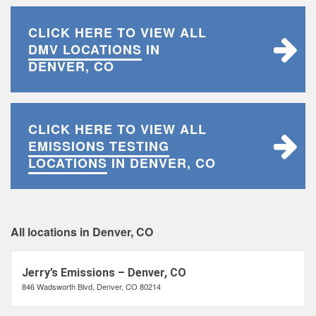
CLICK HERE TO VIEW ALL
DMV LOCATIONS
IN
DENVER, CO
CLICK HERE TO VIEW ALL
EMISSIONS TESTING
LOCATIONS
IN DENVER, CO
All locations in Denver, CO
Jerry’s Emissions – Denver, CO
846 Wadsworth Blvd, Denver, CO 80214