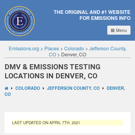
THE ORIGINAL AND #1 WEBSITE
FOR EMISSIONS INFO
Menu
Emissions.org
>
Places
>
Colorado
>
Jefferson County,
CO
>
Denver, CO
DMV & EMISSIONS TESTING
LOCATIONS IN DENVER, CO
COLORADO
JEFFERSON COUNTY, CO
DENVER,
CO
LAST UPDATED ON APRIL 7TH, 2021