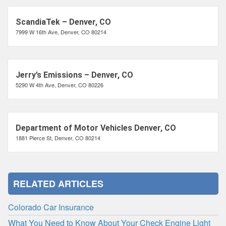
ScandiaTek – Denver, CO
7999 W 16th Ave, Denver, CO 80214
Jerry’s Emissions – Denver, CO
5290 W 4th Ave, Denver, CO 80226
Department of Motor Vehicles Denver, CO
1881 Pierce St, Denver, CO 80214
RELATED ARTICLES
Colorado Car Insurance
What You Need to Know About Your Check Engine Light