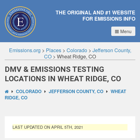
THE ORIGINAL AND #1 WEBSITE
FOR EMISSIONS INFO
Menu
Emissions.org
>
Places
>
Colorado
>
Jefferson County,
CO
>
Wheat Ridge, CO
DMV & EMISSIONS TESTING
LOCATIONS IN WHEAT RIDGE, CO
COLORADO
JEFFERSON COUNTY, CO
WHEAT
RIDGE, CO
LAST UPDATED ON APRIL 5TH, 2021