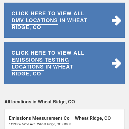
CLICK HERE TO VIEW ALL
DMV LOCATIONS
IN WHEAT
RIDGE, CO
CLICK HERE TO VIEW ALL
EMISSIONS TESTING
LOCATIONS
IN WHEAT
RIDGE, CO
All locations in Wheat Ridge, CO
Emissions Measurement Co – Wheat Ridge, CO
11990 W 52nd Ave, Wheat Ridge, CO 80033