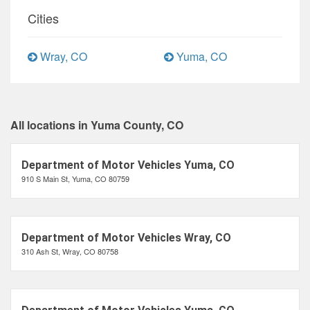
Cities
Wray, CO
Yuma, CO
All locations in Yuma County, CO
Department of Motor Vehicles Yuma, CO
910 S Main St, Yuma, CO 80759
Department of Motor Vehicles Wray, CO
310 Ash St, Wray, CO 80758