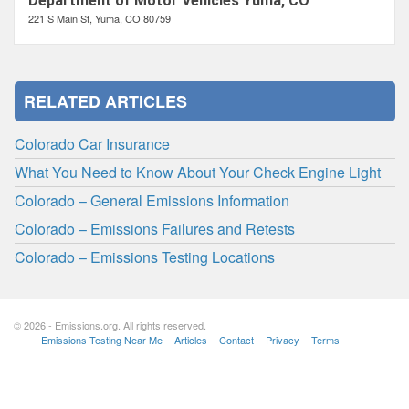
Department of Motor Vehicles Yuma, CO
221 S Main St, Yuma, CO 80759
RELATED ARTICLES
Colorado Car Insurance
What You Need to Know About Your Check Engine Light
Colorado – General Emissions Information
Colorado – Emissions Failures and Retests
Colorado – Emissions Testing Locations
© 2026 - Emissions.org. All rights reserved.
Emissions Testing Near Me
Articles
Contact
Privacy
Terms