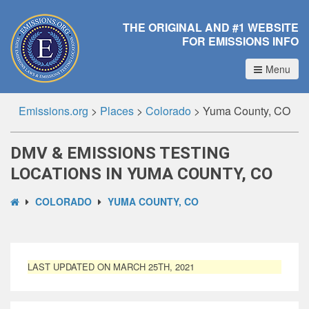
THE ORIGINAL AND #1 WEBSITE
FOR EMISSIONS INFO
Menu
Emissions.org
>
Places
>
Colorado
>
Yuma County, CO
DMV & EMISSIONS TESTING
LOCATIONS IN YUMA COUNTY, CO
COLORADO
YUMA COUNTY, CO
LAST UPDATED ON MARCH 25TH, 2021