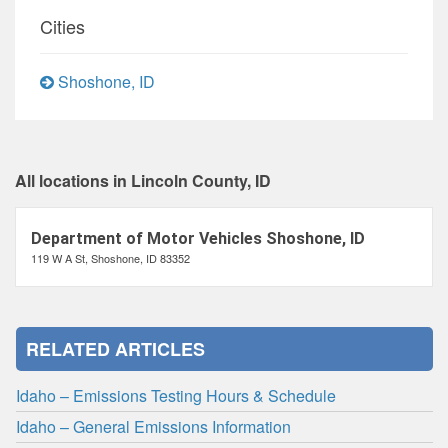
Cities
Shoshone, ID
All locations in Lincoln County, ID
Department of Motor Vehicles Shoshone, ID
119 W A St, Shoshone, ID 83352
RELATED ARTICLES
Idaho – Emissions Testing Hours & Schedule
Idaho – General Emissions Information