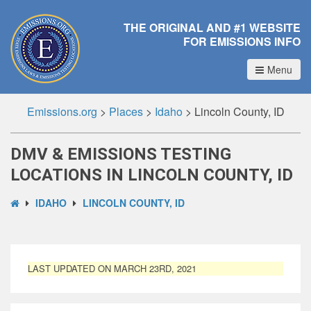
THE ORIGINAL AND #1 WEBSITE
FOR EMISSIONS INFO
Menu
Emissions.org
>
Places
>
Idaho
>
Lincoln County, ID
DMV & EMISSIONS TESTING
LOCATIONS IN LINCOLN COUNTY, ID
IDAHO
LINCOLN COUNTY, ID
LAST UPDATED ON MARCH 23RD, 2021