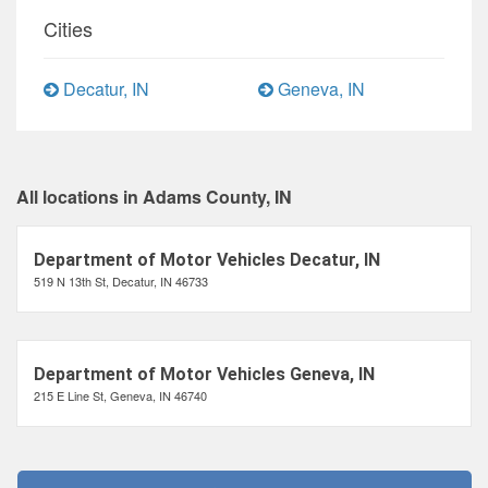
Cities
Decatur, IN
Geneva, IN
All locations in Adams County, IN
Department of Motor Vehicles Decatur, IN
519 N 13th St, Decatur, IN 46733
Department of Motor Vehicles Geneva, IN
215 E Line St, Geneva, IN 46740