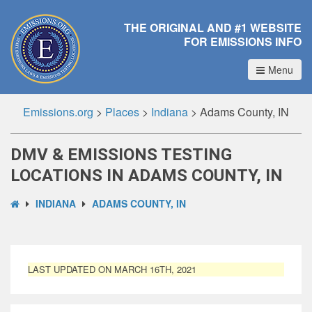
THE ORIGINAL AND #1 WEBSITE
FOR EMISSIONS INFO
Menu
Emissions.org
>
Places
>
Indiana
>
Adams County, IN
DMV & EMISSIONS TESTING
LOCATIONS IN ADAMS COUNTY, IN
INDIANA
ADAMS COUNTY, IN
LAST UPDATED ON MARCH 16TH, 2021