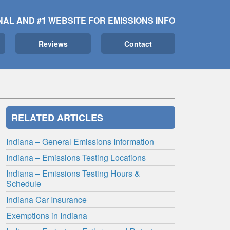
NAL AND #1 WEBSITE FOR EMISSIONS INFO
Reviews
Contact
RELATED ARTICLES
Indiana – General Emissions Information
Indiana – Emissions Testing Locations
Indiana – Emissions Testing Hours &
Schedule
Indiana Car Insurance
Exemptions in Indiana