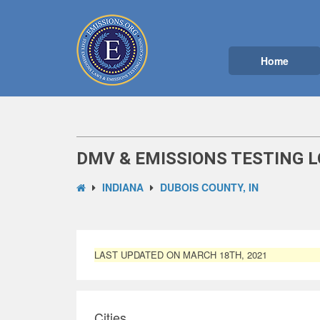
Home
DMV & EMISSIONS TESTING L
INDIANA
DUBOIS COUNTY, IN
LAST UPDATED ON MARCH 18TH, 2021
Cities