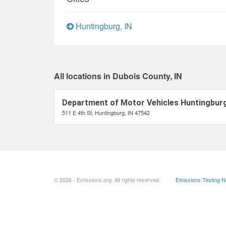
Huntingburg, IN
All locations in Dubois County, IN
Department of Motor Vehicles Huntingburg
511 E 4th St, Huntingburg, IN 47542
© 2026 - Emissions.org. All rights reserved.
Emissions Testing 