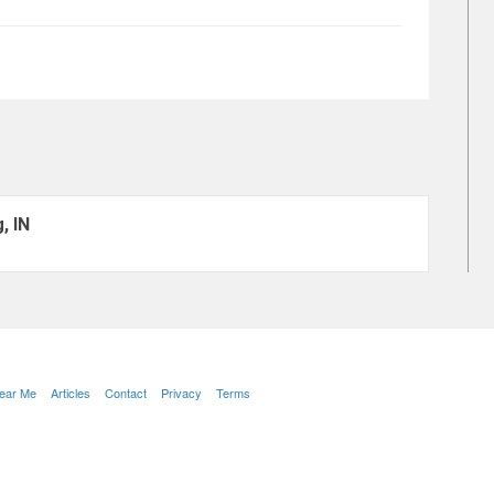
, IN
Near Me
Articles
Contact
Privacy
Terms