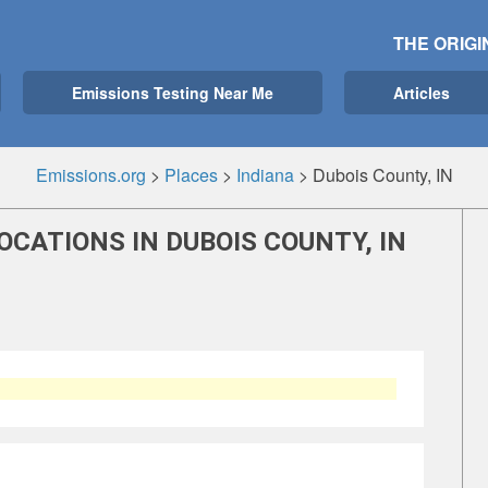
THE ORIGI
Emissions Testing Near Me
Articles
Emissions.org
>
Places
>
Indiana
>
Dubois County, IN
OCATIONS IN DUBOIS COUNTY, IN