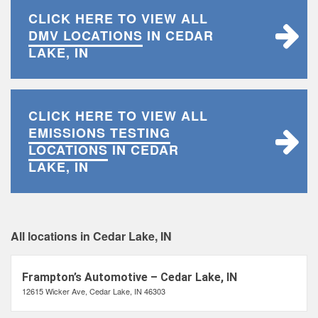
CLICK HERE TO VIEW ALL
DMV LOCATIONS
IN CEDAR
LAKE, IN
CLICK HERE TO VIEW ALL
EMISSIONS TESTING
LOCATIONS
IN CEDAR
LAKE, IN
All locations in Cedar Lake, IN
Frampton’s Automotive – Cedar Lake, IN
12615 Wicker Ave, Cedar Lake, IN 46303