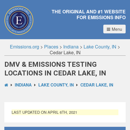
THE ORIGINAL AND #1 WEBSITE
FOR EMISSIONS INFO
Menu
Emissions.org
>
Places
>
Indiana
>
Lake County, IN
>
Cedar Lake, IN
DMV & EMISSIONS TESTING
LOCATIONS IN CEDAR LAKE, IN
INDIANA
LAKE COUNTY, IN
CEDAR LAKE, IN
LAST UPDATED ON APRIL 6TH, 2021