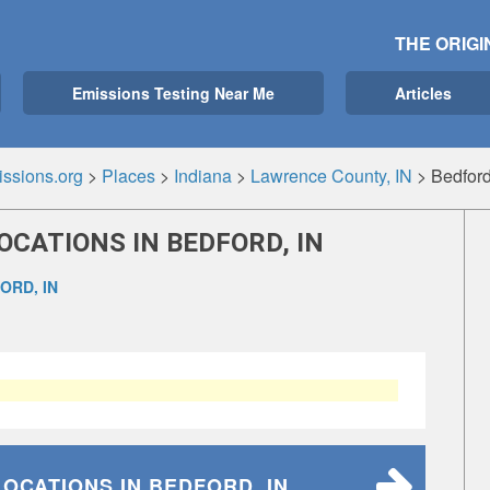
THE ORIGI
Emissions Testing Near Me
Articles
ssions.org
>
Places
>
Indiana
>
Lawrence County, IN
>
Bedford
OCATIONS IN BEDFORD, IN
ORD, IN
LOCATIONS
IN BEDFORD, IN