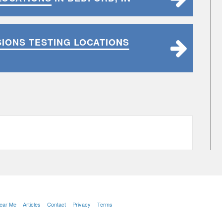
SIONS TESTING LOCATIONS
Near Me
Articles
Contact
Privacy
Terms