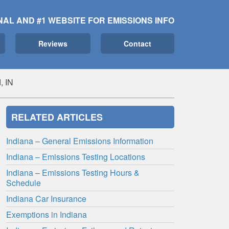
NAL AND #1 WEBSITE FOR EMISSIONS INFO
Reviews
Contact
, IN
RELATED ARTICLES
Indiana – General Emissions Information
Indiana – Emissions Testing Locations
Indiana – Emissions Testing Hours &
Schedule
Indiana Car Insurance
Exemptions in Indiana