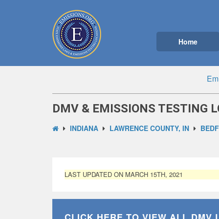
Home
Emi
DMV & EMISSIONS TESTING L
INDIANA
LAWRENCE COUNTY, IN
BEDF
LAST UPDATED ON MARCH 15TH, 2021
CLICK HERE TO VIEW ALL
DMV 