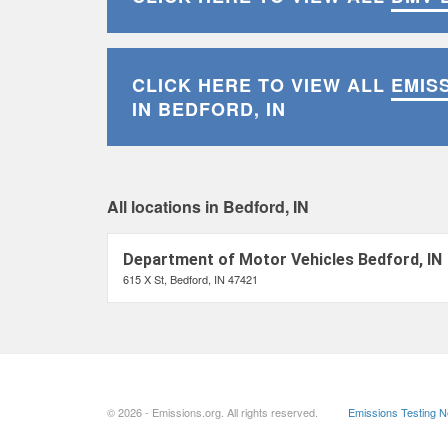
CLICK HERE TO VIEW ALL
EMIS
IN BEDFORD, IN
All locations in Bedford, IN
Department of Motor Vehicles Bedford, IN
615 X St, Bedford, IN 47421
© 2026 - Emissions.org. All rights reserved.
Emissions Testing 