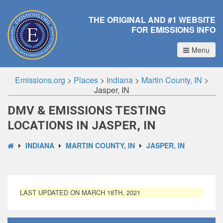
THE ORIGINAL AND #1 WEBSITE
FOR EMISSIONS INFO
Menu
Emissions.org
>
Places
>
Indiana
>
Martin County, IN
>
Jasper, IN
DMV & EMISSIONS TESTING
LOCATIONS IN JASPER, IN
INDIANA
MARTIN COUNTY, IN
JASPER, IN
LAST UPDATED ON MARCH 18TH, 2021