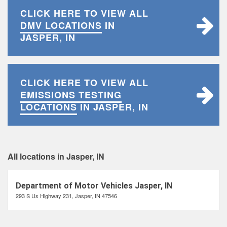
CLICK HERE TO VIEW ALL
DMV LOCATIONS
IN
JASPER, IN
CLICK HERE TO VIEW ALL
EMISSIONS TESTING
LOCATIONS
IN JASPER, IN
All locations in Jasper, IN
Department of Motor Vehicles Jasper, IN
293 S Us Highway 231, Jasper, IN 47546