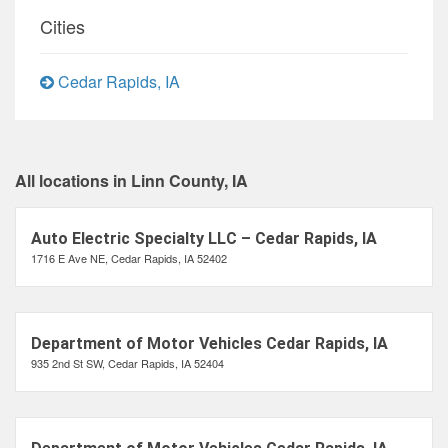
Cities
Cedar Rapids, IA
All locations in Linn County, IA
Auto Electric Specialty LLC – Cedar Rapids, IA
1716 E Ave NE, Cedar Rapids, IA 52402
Department of Motor Vehicles Cedar Rapids, IA
935 2nd St SW, Cedar Rapids, IA 52404