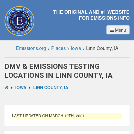
THE ORIGINAL AND #1 WEBSITE
FOR EMISSIONS INFO
Menu
Emissions.org
>
Places
>
Iowa
>
Linn County, IA
DMV & EMISSIONS TESTING
LOCATIONS IN LINN COUNTY, IA
IOWA
LINN COUNTY, IA
LAST UPDATED ON MARCH 12TH, 2021