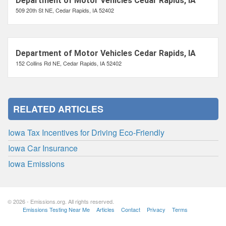
Department of Motor Vehicles Cedar Rapids, IA
509 20th St NE, Cedar Rapids, IA 52402
Department of Motor Vehicles Cedar Rapids, IA
152 Collins Rd NE, Cedar Rapids, IA 52402
RELATED ARTICLES
Iowa Tax Incentives for Driving Eco-Friendly
Iowa Car Insurance
Iowa Emissions
© 2026 - Emissions.org. All rights reserved.
Emissions Testing Near Me
Articles
Contact
Privacy
Terms