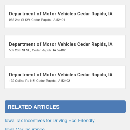
Department of Motor Vehicles Cedar Rapids, IA
935 2nd St SW, Cedar Rapids, IA 52404
Department of Motor Vehicles Cedar Rapids, IA
509 20th St NE, Cedar Rapids, IA 52402
Department of Motor Vehicles Cedar Rapids, IA
152 Collins Rd NE, Cedar Rapids, IA 52402
RELATED ARTICLES
Iowa Tax Incentives for Driving Eco-Friendly
Iowa Car Insurance