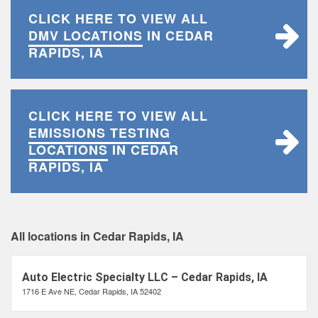
CLICK HERE TO VIEW ALL
DMV LOCATIONS
IN CEDAR
RAPIDS, IA
CLICK HERE TO VIEW ALL
EMISSIONS TESTING
LOCATIONS
IN CEDAR
RAPIDS, IA
All locations in Cedar Rapids, IA
Auto Electric Specialty LLC – Cedar Rapids, IA
1716 E Ave NE, Cedar Rapids, IA 52402