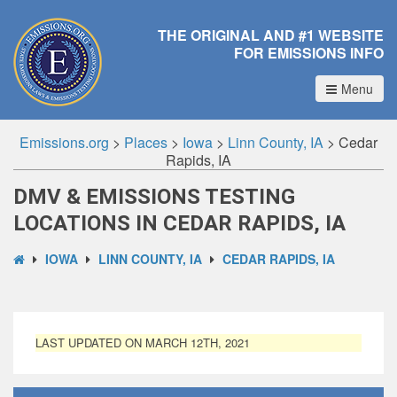
THE ORIGINAL AND #1 WEBSITE
FOR EMISSIONS INFO
Menu
Emissions.org
>
Places
>
Iowa
>
Linn County, IA
>
Cedar
Rapids, IA
DMV & EMISSIONS TESTING
LOCATIONS IN CEDAR RAPIDS, IA
IOWA
LINN COUNTY, IA
CEDAR RAPIDS, IA
LAST UPDATED ON MARCH 12TH, 2021