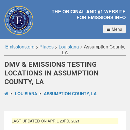
THE ORIGINAL AND #1 WEBSITE
FOR EMISSIONS INFO
Menu
Emissions.org
>
Places
>
Louisiana
>
Assumption County,
LA
DMV & EMISSIONS TESTING
LOCATIONS IN ASSUMPTION
COUNTY, LA
LOUISIANA
ASSUMPTION COUNTY, LA
LAST UPDATED ON APRIL 23RD, 2021