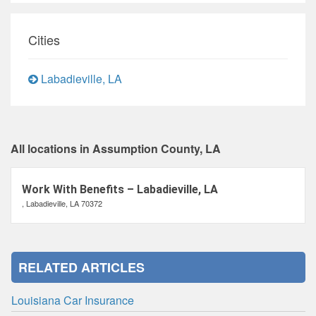
Cities
Labadieville, LA
All locations in Assumption County, LA
Work With Benefits – Labadieville, LA
, Labadieville, LA 70372
RELATED ARTICLES
Louisiana Car Insurance