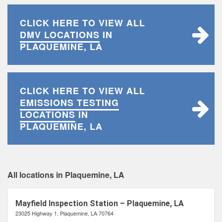
CLICK HERE TO VIEW ALL
DMV LOCATIONS
IN
PLAQUEMINE, LA
CLICK HERE TO VIEW ALL
EMISSIONS TESTING
LOCATIONS
IN
PLAQUEMINE, LA
All locations in Plaquemine, LA
Mayfield Inspection Station – Plaquemine, LA
23025 Highway 1, Plaquemine, LA 70764