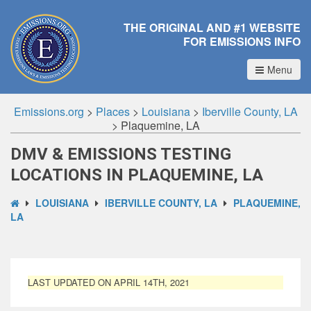
THE ORIGINAL AND #1 WEBSITE
FOR EMISSIONS INFO
Menu
Emissions.org
>
Places
>
Louisiana
>
Iberville County, LA
>
Plaquemine, LA
DMV & EMISSIONS TESTING
LOCATIONS IN PLAQUEMINE, LA
LOUISIANA
IBERVILLE COUNTY, LA
PLAQUEMINE,
LA
LAST UPDATED ON APRIL 14TH, 2021