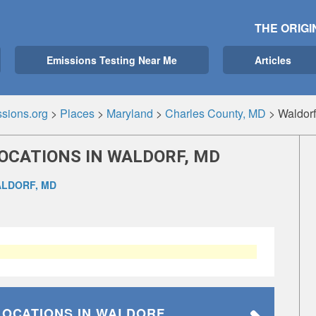
THE ORIGI
Emissions Testing Near Me
Articles
sions.org
>
Places
>
Maryland
>
Charles County, MD
>
Waldor
OCATIONS IN WALDORF, MD
LDORF, MD
LOCATIONS
IN WALDORF,