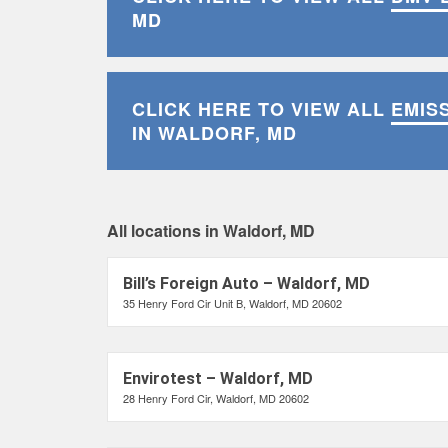
MD
CLICK HERE TO VIEW ALL
EMIS
IN WALDORF, MD
All locations in Waldorf, MD
Bill’s Foreign Auto – Waldorf, MD
35 Henry Ford Cir Unit B, Waldorf, MD 20602
Envirotest – Waldorf, MD
28 Henry Ford Cir, Waldorf, MD 20602