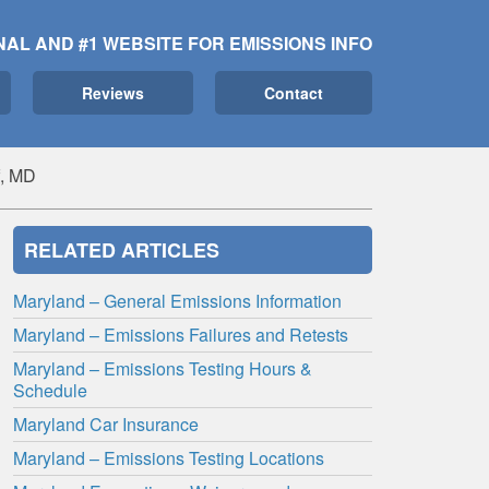
NAL AND #1 WEBSITE FOR EMISSIONS INFO
Reviews
Contact
f, MD
RELATED ARTICLES
Maryland – General Emissions Information
Maryland – Emissions Failures and Retests
Maryland – Emissions Testing Hours &
Schedule
Maryland Car Insurance
Maryland – Emissions Testing Locations