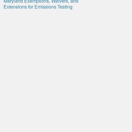
Maryland Exemptions, Waivers, and
Extensions for Emissions Testing