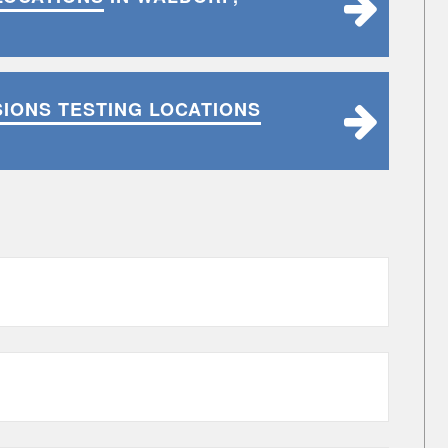
SIONS TESTING LOCATIONS