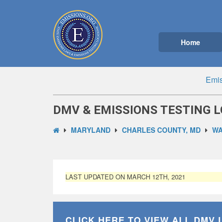
Home
Emis
DMV & EMISSIONS TESTING L
MARYLAND
CHARLES COUNTY, MD
WA
LAST UPDATED ON MARCH 12TH, 2021
CLICK HERE TO VIEW ALL
DMV 