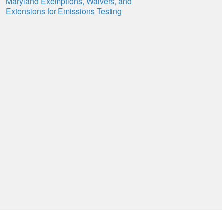
Maryland Exemptions, Waivers, and
Extensions for Emissions Testing