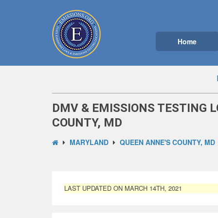
Home
DMV & EMISSIONS TESTING L
COUNTY, MD
MARYLAND
QUEEN ANNE'S COUNTY, MD
LAST UPDATED ON MARCH 14TH, 2021