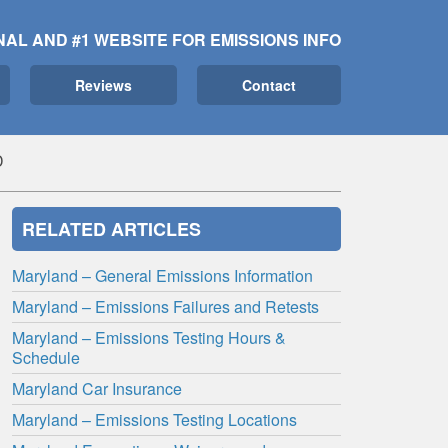
NAL AND #1 WEBSITE FOR EMISSIONS INFO
Reviews
Contact
D
RELATED ARTICLES
Maryland – General Emissions Information
Maryland – Emissions Failures and Retests
Maryland – Emissions Testing Hours &
Schedule
Maryland Car Insurance
Maryland – Emissions Testing Locations