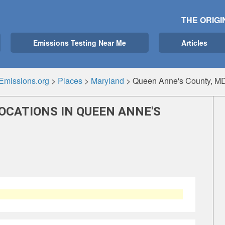
THE ORIGI
Emissions Testing Near Me
Articles
Emissions.org
>
Places
>
Maryland
>
Queen Anne's County, M
OCATIONS IN QUEEN ANNE'S