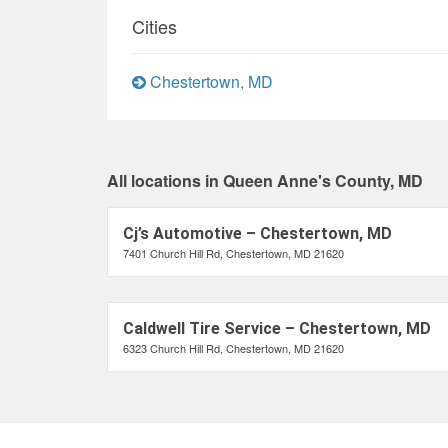
Cities
Chestertown, MD
All locations in Queen Anne's County, MD
Cj’s Automotive – Chestertown, MD
7401 Church Hill Rd, Chestertown, MD 21620
Caldwell Tire Service – Chestertown, MD
6323 Church Hill Rd, Chestertown, MD 21620