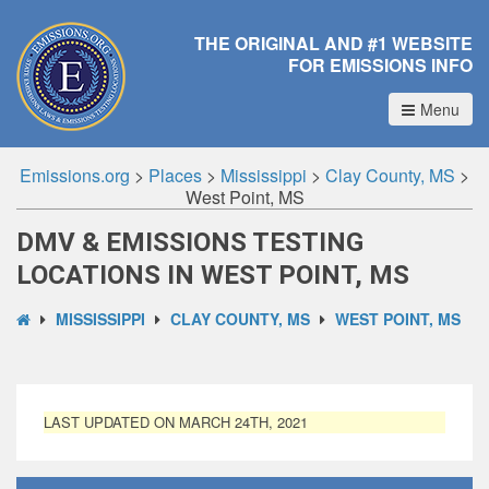
THE ORIGINAL AND #1 WEBSITE
FOR EMISSIONS INFO
Menu
Emissions.org
>
Places
>
Mississippi
>
Clay County, MS
>
West Point, MS
DMV & EMISSIONS TESTING
LOCATIONS IN WEST POINT, MS
MISSISSIPPI
CLAY COUNTY, MS
WEST POINT, MS
LAST UPDATED ON MARCH 24TH, 2021