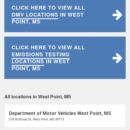
CLICK HERE TO VIEW ALL
DMV LOCATIONS
IN WEST
POINT, MS
CLICK HERE TO VIEW ALL
EMISSIONS TESTING
LOCATIONS
IN WEST
POINT, MS
All locations in West Point, MS
Department of Motor Vehicles West Point, MS
218 W Broad St, West Point, MS 39773