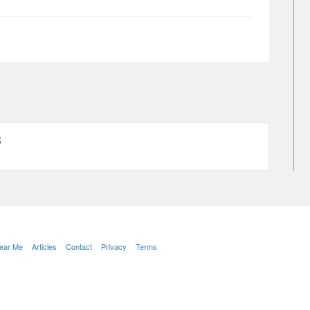
S
Near Me
Articles
Contact
Privacy
Terms