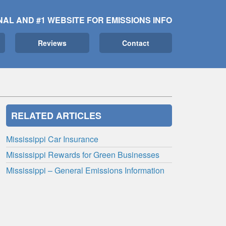
NAL AND #1 WEBSITE FOR EMISSIONS INFO
Reviews
Contact
RELATED ARTICLES
Mississippi Car Insurance
Mississippi Rewards for Green Businesses
Mississippi – General Emissions Information