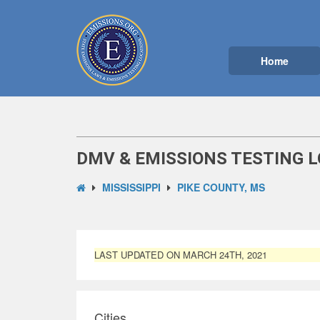
Home
DMV & EMISSIONS TESTING L
MISSISSIPPI
PIKE COUNTY, MS
LAST UPDATED ON MARCH 24TH, 2021
Cities