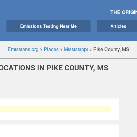
THE ORIGI
Emissions Testing Near Me
Articles
Emissions.org
>
Places
>
Mississippi
>
Pike County, MS
OCATIONS IN PIKE COUNTY, MS