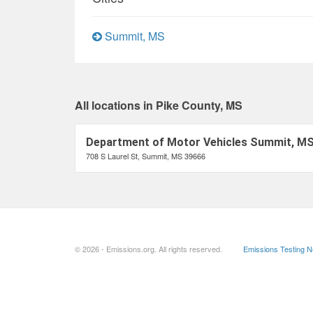
Summit, MS
All locations in Pike County, MS
Department of Motor Vehicles Summit, M
708 S Laurel St, Summit, MS 39666
© 2026 - Emissions.org. All rights reserved.
Emissions Testing 