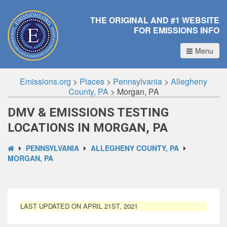
THE ORIGINAL AND #1 WEBSITE
FOR EMISSIONS INFO
Menu
Emissions.org
>
Places
>
Pennsylvania
>
Allegheny
County, PA
>
Morgan, PA
DMV & EMISSIONS TESTING
LOCATIONS IN MORGAN, PA
PENNSYLVANIA
ALLEGHENY COUNTY, PA
MORGAN, PA
LAST UPDATED ON APRIL 21ST, 2021