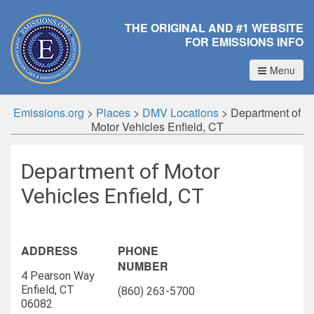
THE ORIGINAL AND #1 WEBSITE
FOR EMISSIONS INFO
Menu
Emissions.org
>
Places
>
DMV Locations
>
Department of
Motor Vehicles Enfield, CT
Department of Motor
Vehicles Enfield, CT
ADDRESS
PHONE
NUMBER
4 Pearson Way
Enfield, CT
(860) 263-5700
06082