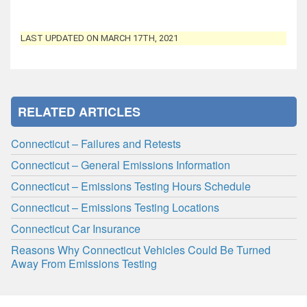
LAST UPDATED ON MARCH 17TH, 2021
RELATED ARTICLES
Connecticut – Failures and Retests
Connecticut – General Emissions Information
Connecticut – Emissions Testing Hours Schedule
Connecticut – Emissions Testing Locations
Connecticut Car Insurance
Reasons Why Connecticut Vehicles Could Be Turned
Away From Emissions Testing