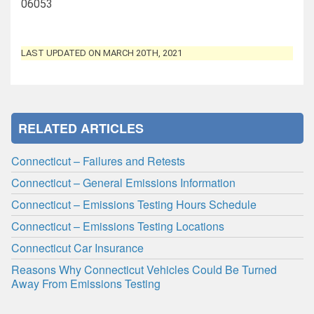
06053
LAST UPDATED ON MARCH 20TH, 2021
RELATED ARTICLES
Connecticut – Failures and Retests
Connecticut – General Emissions Information
Connecticut – Emissions Testing Hours Schedule
Connecticut – Emissions Testing Locations
Connecticut Car Insurance
Reasons Why Connecticut Vehicles Could Be Turned
Away From Emissions Testing