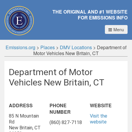
THE ORIGINAL AND #1 WEBSITE
FOR EMISSIONS INFO
Menu
Emissions.org
>
Places
>
DMV Locations
>
Department of
Motor Vehicles New Britain, CT
Department of Motor
Vehicles New Britain, CT
ADDRESS
PHONE
WEBSITE
NUMBER
85 N Mountain
Visit the
Rd
website
(860) 827-7118
New Britain, CT