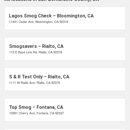
Lagos Smog Check – Bloomington, CA
11441 Cedar Ave, Bloomington, CA 92316
Smogsavers – Rialto, CA
115 E Base Line Rd, Rialto, CA 92376
S & R Test Only – Rialto, CA
1111 W Rialto Ave, Rialto, CA 92376
Top Smog – Fontana, CA
10591 Cherry Ave, Fontana, CA 92337