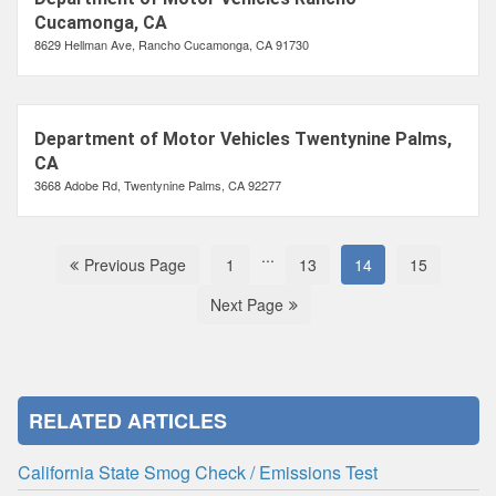
Cucamonga, CA
8629 Hellman Ave, Rancho Cucamonga, CA 91730
Department of Motor Vehicles Twentynine Palms,
CA
3668 Adobe Rd, Twentynine Palms, CA 92277
...
Previous Page
1
13
14
15
Next Page
RELATED ARTICLES
California State Smog Check / Emissions Test