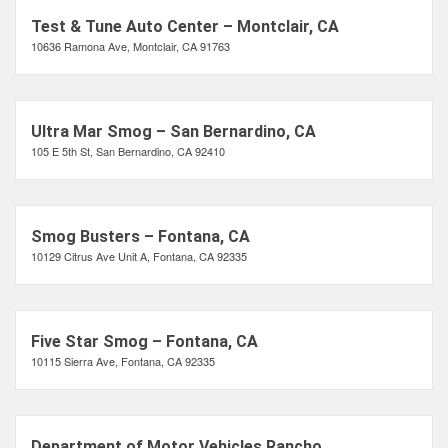
Test & Tune Auto Center – Montclair, CA
10636 Ramona Ave, Montclair, CA 91763
Ultra Mar Smog – San Bernardino, CA
105 E 5th St, San Bernardino, CA 92410
Smog Busters – Fontana, CA
10129 Citrus Ave Unit A, Fontana, CA 92335
Five Star Smog – Fontana, CA
10115 Sierra Ave, Fontana, CA 92335
Department of Motor Vehicles Rancho