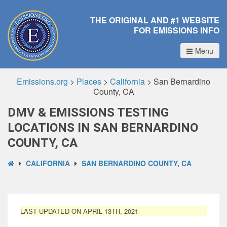
THE ORIGINAL AND #1 WEBSITE
FOR EMISSIONS INFO
Menu
Emissions.org
>
Places
>
California
>
San Bernardino
County, CA
DMV & EMISSIONS TESTING
LOCATIONS IN SAN BERNARDINO
COUNTY, CA
CALIFORNIA
SAN BERNARDINO COUNTY, CA
LAST UPDATED ON APRIL 13TH, 2021