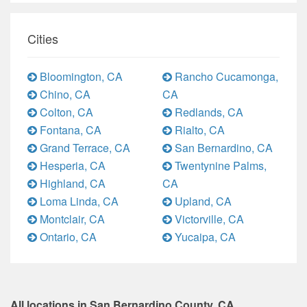
Cities
Bloomington, CA
Rancho Cucamonga,
Chino, CA
CA
Colton, CA
Redlands, CA
Fontana, CA
Rialto, CA
Grand Terrace, CA
San Bernardino, CA
Hesperia, CA
Twentynine Palms,
Highland, CA
CA
Loma Linda, CA
Upland, CA
Montclair, CA
Victorville, CA
Ontario, CA
Yucaipa, CA
All locations in San Bernardino County, CA