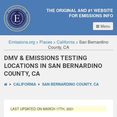
THE ORIGINAL AND #1 WEBSITE
FOR EMISSIONS INFO
Menu
Emissions.org
>
Places
>
California
>
San Bernardino
County, CA
DMV & EMISSIONS TESTING
LOCATIONS IN SAN BERNARDINO
COUNTY, CA
CALIFORNIA
SAN BERNARDINO COUNTY, CA
LAST UPDATED ON MARCH 17TH, 2021