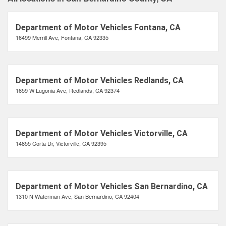
Department of Motor Vehicles Fontana, CA
16499 Merrill Ave, Fontana, CA 92335
Department of Motor Vehicles Redlands, CA
1659 W Lugonia Ave, Redlands, CA 92374
Department of Motor Vehicles Victorville, CA
14855 Corta Dr, Victorville, CA 92395
Department of Motor Vehicles San Bernardino, CA
1310 N Waterman Ave, San Bernardino, CA 92404