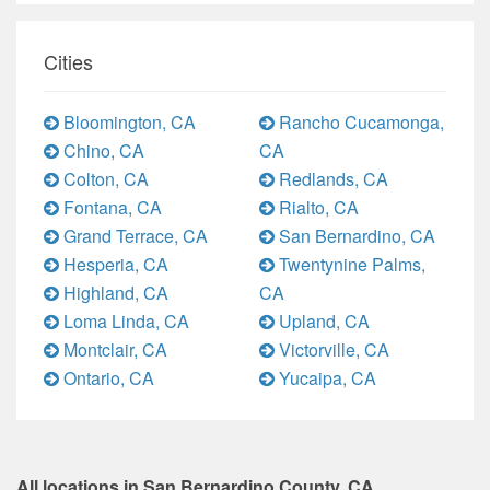
Cities
Bloomington, CA
Rancho Cucamonga,
Chino, CA
CA
Colton, CA
Redlands, CA
Fontana, CA
Rialto, CA
Grand Terrace, CA
San Bernardino, CA
Hesperia, CA
Twentynine Palms,
Highland, CA
CA
Loma Linda, CA
Upland, CA
Montclair, CA
Victorville, CA
Ontario, CA
Yucaipa, CA
All locations in San Bernardino County, CA