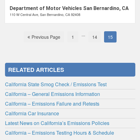
Department of Motor Vehicles San Bernardino, CA
110 W Central Ave, San Bernardino, CA 92408
...
Previous Page
1
14
15
RELATED ARTICLES
California State Smog Check / Emissions Test
California – General Emissions Information
California – Emissions Failure and Retests
California Car Insurance
Latest News on California’s Emissions Policies
California – Emissions Testing Hours & Schedule