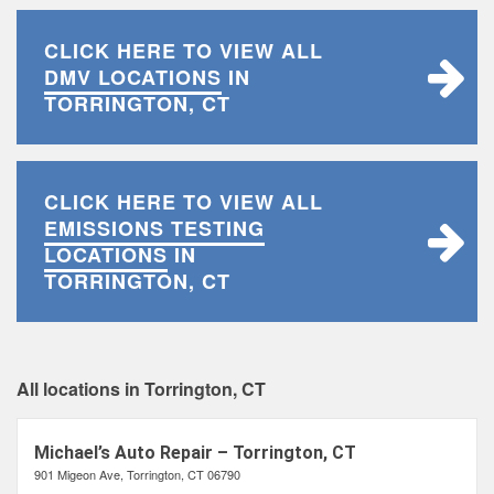
CLICK HERE TO VIEW ALL
DMV LOCATIONS
IN
TORRINGTON, CT
CLICK HERE TO VIEW ALL
EMISSIONS TESTING
LOCATIONS
IN
TORRINGTON, CT
All locations in Torrington, CT
Michael’s Auto Repair – Torrington, CT
901 Migeon Ave, Torrington, CT 06790