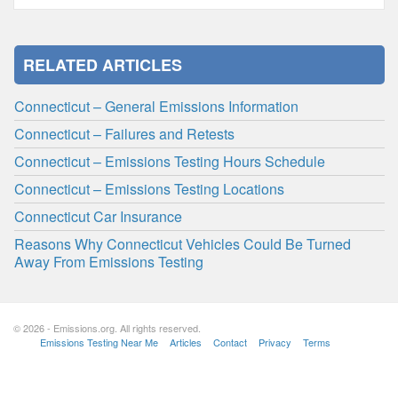
RELATED ARTICLES
Connecticut – General Emissions Information
Connecticut – Failures and Retests
Connecticut – Emissions Testing Hours Schedule
Connecticut – Emissions Testing Locations
Connecticut Car Insurance
Reasons Why Connecticut Vehicles Could Be Turned
Away From Emissions Testing
© 2026 - Emissions.org. All rights reserved.
Emissions Testing Near Me
Articles
Contact
Privacy
Terms