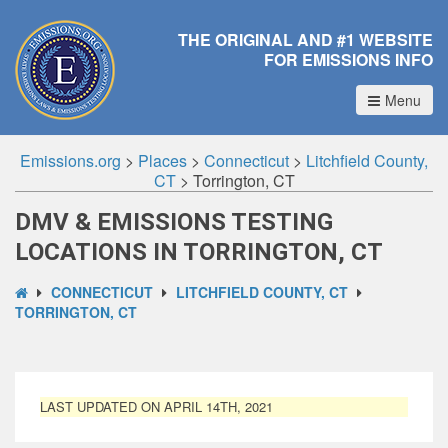
THE ORIGINAL AND #1 WEBSITE
FOR EMISSIONS INFO
Menu
Emissions.org
>
Places
>
Connecticut
>
Litchfield County,
CT
>
Torrington, CT
DMV & EMISSIONS TESTING
LOCATIONS IN TORRINGTON, CT
CONNECTICUT
LITCHFIELD COUNTY, CT
TORRINGTON, CT
LAST UPDATED ON APRIL 14TH, 2021