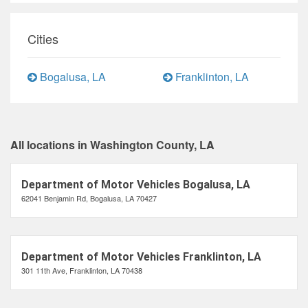
Cities
Bogalusa, LA
Franklinton, LA
All locations in Washington County, LA
Department of Motor Vehicles Bogalusa, LA
62041 Benjamin Rd, Bogalusa, LA 70427
Department of Motor Vehicles Franklinton, LA
301 11th Ave, Franklinton, LA 70438