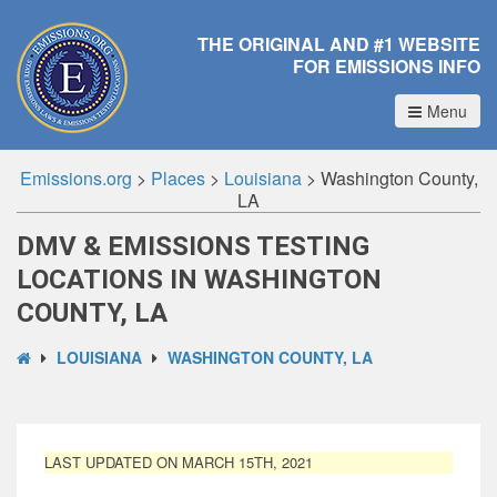
THE ORIGINAL AND #1 WEBSITE
FOR EMISSIONS INFO
Menu
Emissions.org
>
Places
>
Louisiana
>
Washington County,
LA
DMV & EMISSIONS TESTING
LOCATIONS IN WASHINGTON
COUNTY, LA
LOUISIANA
WASHINGTON COUNTY, LA
LAST UPDATED ON MARCH 15TH, 2021